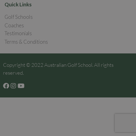
Quick Links
Golf Schools
Coaches
Testimonials
Terms & Conditions
Copyright © 2022 Australian Golf School. All rights
reserved.