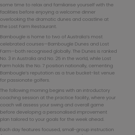
some time to relax and familiarise yourself with the
facilities before enjoying a welcome dinner
overlooking the dramatic dunes and coastline at
the Lost Farm Restaurant.
Barnbougle is home to two of Australia’s most
celebrated courses—Barnbougle Dunes and Lost
Farm—both recognised globally. The Dunes is ranked
No. 3 in Australia and No. 25 in the world, while Lost
Farm holds the No. 7 position nationally, cementing
Barnbougle’s reputation as a true bucket-list venue
for passionate golfers.
The following morning begins with an introductory
coaching session at the practice facility, where your
coach will assess your swing and overall game
before developing a personalised improvement
plan tailored to your goals for the week ahead.
Each day features focused, small-group instruction