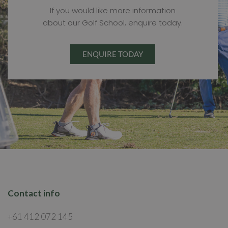
If you would like more information
about our Golf School, enquire today.
ENQUIRE TODAY
Contact info
+61 412 072 145