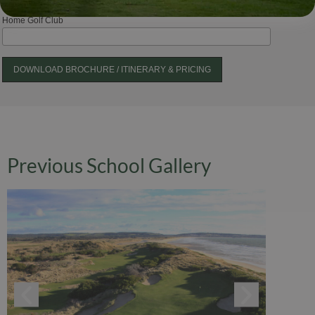
Home Golf Club
Previous School Gallery