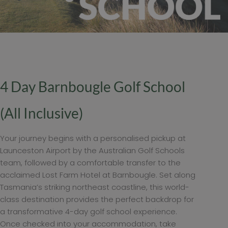
4 Day Barnbougle Golf School
(All Inclusive)
Your journey begins with a personalised pickup at
Launceston Airport by the Australian Golf Schools
team, followed by a comfortable transfer to the
acclaimed Lost Farm Hotel at Barnbougle. Set along
Tasmania’s striking northeast coastline, this world-
class destination provides the perfect backdrop for
a transformative 4-day golf school experience.
Once checked into your accommodation, take