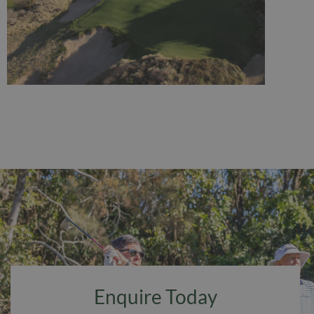
Enquire Today