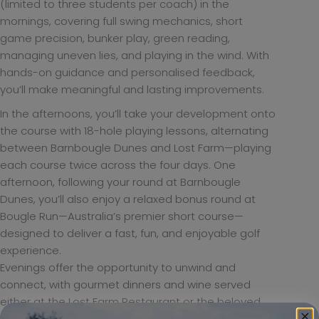
(limited to three students per coach) in the
mornings, covering full swing mechanics, short
game precision, bunker play, green reading,
managing uneven lies, and playing in the wind. With
hands-on guidance and personalised feedback,
you’ll make meaningful and lasting improvements.
In the afternoons, you’ll take your development onto
the course with 18-hole playing lessons, alternating
between Barnbougle Dunes and Lost Farm—playing
each course twice across the four days. One
afternoon, following your round at Barnbougle
Dunes, you’ll also enjoy a relaxed bonus round at
Bougle Run—Australia’s premier short course—
designed to deliver a fast, fun, and enjoyable golf
experience.
Evenings offer the opportunity to unwind and
connect, with gourmet dinners and wine served
either at the Lost Farm Restaurant or the beloved
Bridport institution, The Bunker. On your final night,