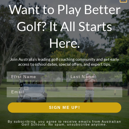
Want to Play Better
enjoy a celebratory farewell dinner with your coach,
reflecting on your progress and setting goals for
continued improvement.
Golf? It All Starts
This all-inclusive experience includes expert
coaching, green fees, range balls, on-course
Here.
lessons, caddies, five nights’ accommodation, all
meals including breakfast, lunch, and dinner,
refreshments, and all transfers—so you can focus
Join Australia’s leading golf coaching community and get early
access to school dates, special offers, and expert tips.
entirely on your game while immersed in one of
Australia’s most spectacular golf environments.
First Name
Last Name
First Name*
Email
Last Name*
SIGN ME UP!
Email*
By subscribing, you agree to receive emails from Australian
Golf Schools. No spam, unsubscribe anytime.